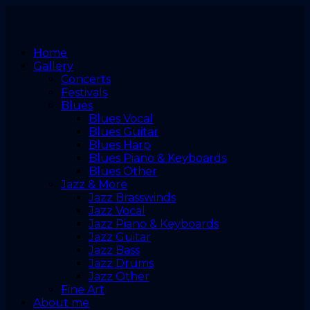
Home
Gallery
Concerts
Festivals
Blues
Blues Vocal
Blues Guitar
Blues Harp
Blues Piano & Keyboards
Blues Other
Jazz & More
Jazz Brasswinds
Jazz Vocal
Jazz Piano & Keyboards
Jazz Guitar
Jazz Bass
Jazz Drums
Jazz Other
Fine Art
About me