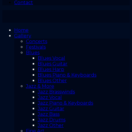
Contact
Home
Gallery
Concerts
Festivals
Blues
Blues Vocal
Blues Guitar
Blues Harp
Blues Piano & Keyboards
Blues Other
Jazz & More
Jazz Brasswinds
Jazz Vocal
Jazz Piano & Keyboards
Jazz Guitar
Jazz Bass
Jazz Drums
Jazz Other
Fine Art