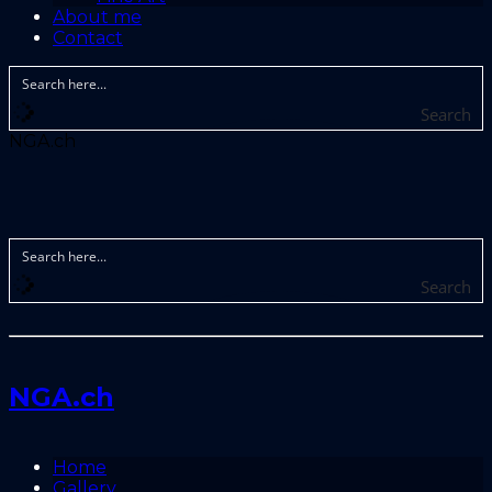
About me
Contact
Search
NGA.ch
Search
NGA.ch
Home
Gallery