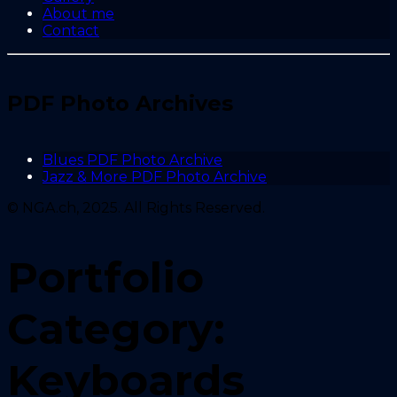
About me
Contact
PDF Photo Archives
Blues PDF Photo Archive
Jazz & More PDF Photo Archive
© NGA.ch, 2025. All Rights Reserved.
Portfolio
Category:
Keyboards