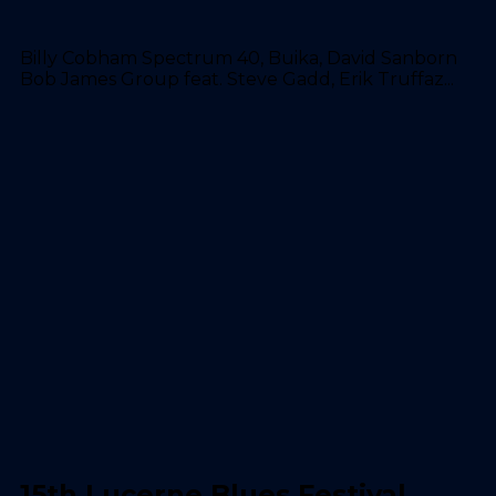
Billy Cobham Spectrum 40, Buika, David Sanborn
Bob James Group feat. Steve Gadd, Erik Truffaz...
15th Lucerne Blues Festival