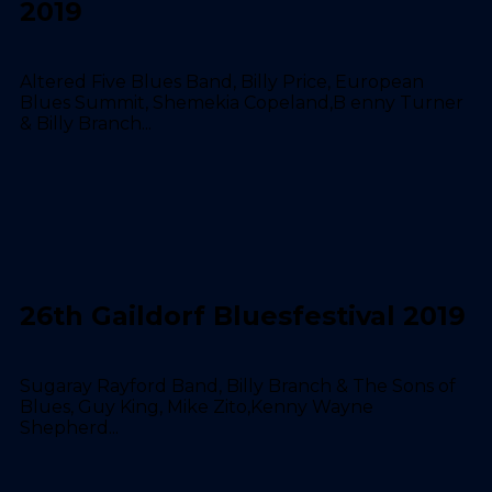
2019
Altered Five Blues Band, Billy Price, European
Blues Summit, Shemekia Copeland,B enny Turner
& Billy Branch...
26th Gaildorf Bluesfestival 2019
Sugaray Rayford Band, Billy Branch & The Sons of
Blues, Guy King, Mike Zito,Kenny Wayne
Shepherd...