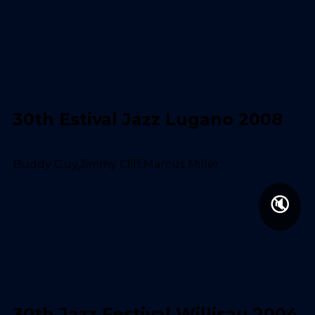
30th Estival Jazz Lugano 2008
Buddy Guy,Jimmy Cliff,Marcus Miller...
🔇
30th Jazz Festival Willisau 2004