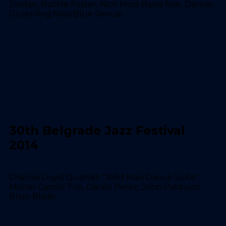
Jordan, Ruthie Foster, Nick Moss Band feat. Dennis
Gruenling,Nola Blue Revue...
30th Belgrade Jazz Festival
2014
Charles Lloyd Quartet: "Wild Man Dance Suite",
Michel Camilo Trio, Danilo Perez, John Patitucci,
Brian Blade...