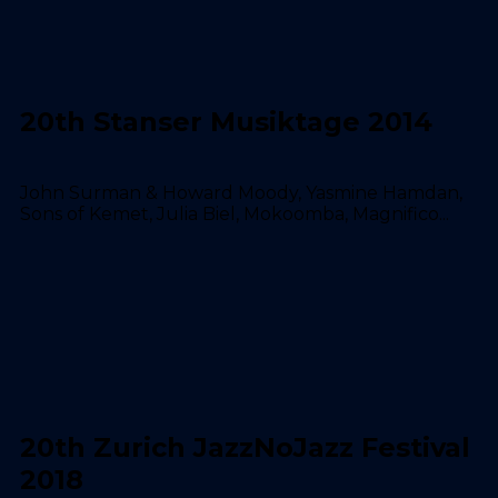
20th Stanser Musiktage 2014
John Surman & Howard Moody, Yasmine Hamdan,
Sons of Kemet, Julia Biel, Mokoomba, Magnifico...
20th Zurich JazzNoJazz Festival
2018