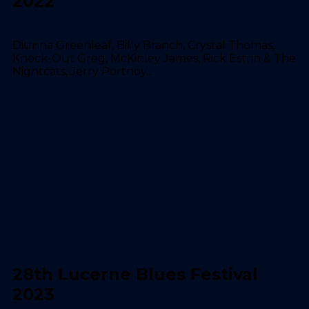
2022
Diunna Greenleaf, Billy Branch, Crystal Thomas,
Knock-Out Greg, McKinley James, Rick Estrin & The
Nightcats, Jerry Portnoy...
28th Lucerne Blues Festival
2023