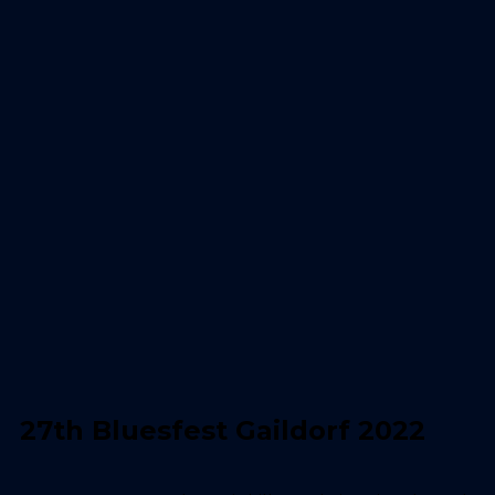
27th Bluesfest Gaildorf 2022