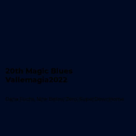
20th Magic Blues
Vallemagia2022
Dana Fuchs, Nine Below Zero, SuperDownHome