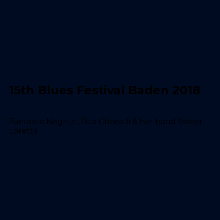
15th Blues Festival Baden 2018
Fantastic Negrito , Rita Chiarelli & her band Sweet
Loretta