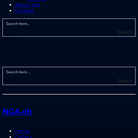
About me
Contact
Search
NGA.ch
Search
NGA.ch
Home
Gallery