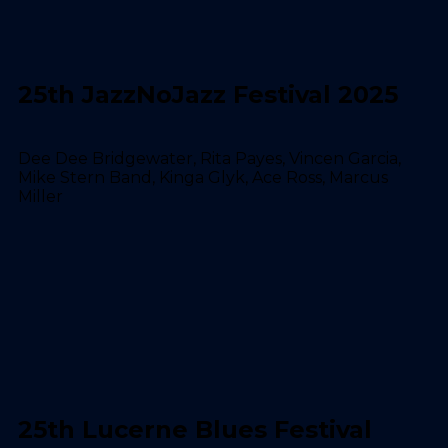
25th JazzNoJazz Festival 2025
Dee Dee Bridgewater, Rita Payes, Vincen Garcia,
Mike Stern Band, Kinga Glyk, Ace Ross, Marcus
Miller
25th Lucerne Blues Festival