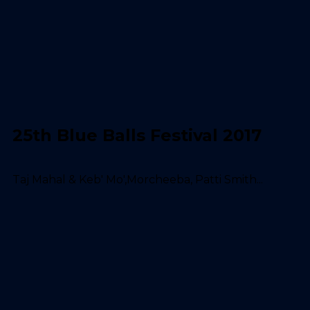
25th Blue Balls Festival 2017
Taj Mahal & Keb' Mo',Morcheeba, Patti Smith...