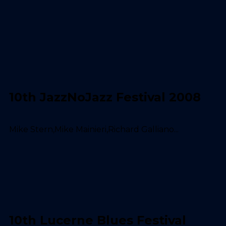
10th JazzNoJazz Festival 2008
Mike Stern,Mike Mainieri,Richard Galliano...
10th Lucerne Blues Festival