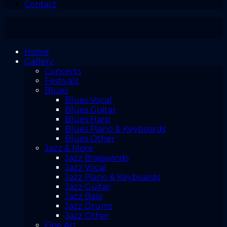
Contact
Home
Gallery
Concerts
Festivals
Blues
Blues Vocal
Blues Guitar
Blues Harp
Blues Piano & Keyboards
Blues Other
Jazz & More
Jazz Brasswinds
Jazz Vocal
Jazz Piano & Keyboards
Jazz Guitar
Jazz Bass
Jazz Drums
Jazz Other
Fine Art