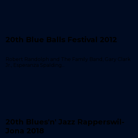
20th Blue Balls Festival 2012
Robert Randolph and The Family Band, Gary Clark
Jr., Esperanza Spalding...
20th Blues'n' Jazz Rapperswil-
Jona 2018