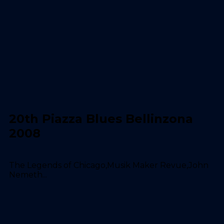
20th Piazza Blues Bellinzona
2008
The Legends of Chicago,Musik Maker Revue,John
Nemeth...