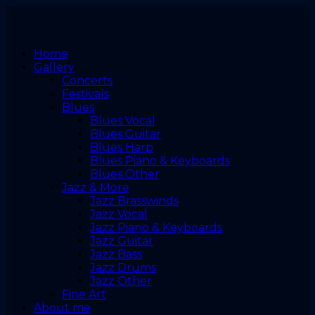
Home
Gallery
Concerts
Festivals
Blues
Blues Vocal
Blues Guitar
Blues Harp
Blues Piano & Keyboards
Blues Other
Jazz & More
Jazz Brasswinds
Jazz Vocal
Jazz Piano & Keyboards
Jazz Guitar
Jazz Bass
Jazz Drums
Jazz Other
Fine Art
About me