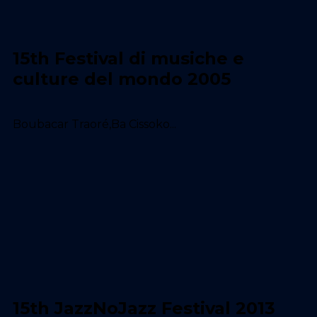
15th Festival di musiche e
culture del mondo 2005
Boubacar Traoré,Ba Cissoko...
15th JazzNoJazz Festival 2013