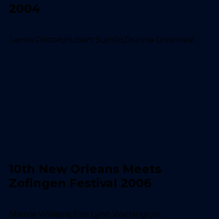
2004
James Cotton,Hubert Sumlin,Diunna Greenleaf...
10th New Orleans Meets
Zofingen Festival 2006
Sharrie Williams,Toni Lynn Washington...