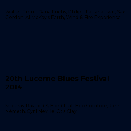
Walter Trout, Dana Fuchs, Philipp Fankhauser , Sax
Gordon, Al McKay's Earth, Wind & Fire Experience...
20th Lucerne Blues Festival
2014
Sugaray Rayford & Band feat. Bob Corritore, John
Németh, Cyril Neville, Otis Clay