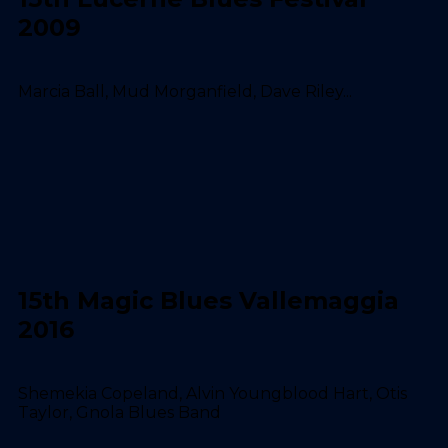
2009
Marcia Ball, Mud Morganfield, Dave Riley...
15th Magic Blues Vallemaggia
2016
Shemekia Copeland, Alvin Youngblood Hart, Otis
Taylor, Gnola Blues Band