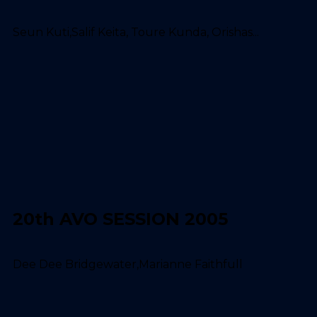
Seun Kuti,Salif Keita, Toure Kunda, Orishas...
20th AVO SESSION 2005
Dee Dee Bridgewater,Marianne Faithfull