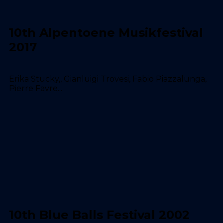
10th Alpentoene Musikfestival
2017
Erika Stucky,, Gianluigi Trovesi, Fabio Piazzalunga,
Pierre Favre...
10th Blue Balls Festival 2002