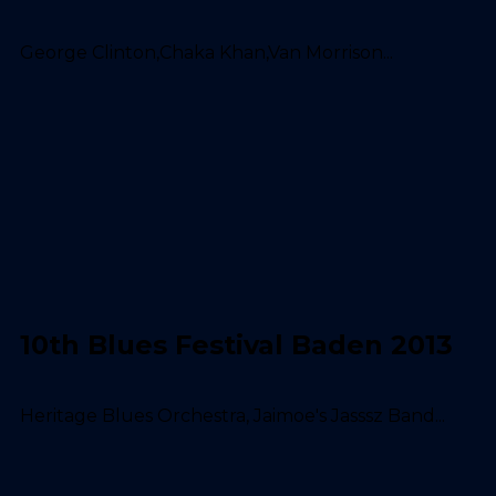
George Clinton,Chaka Khan,Van Morrison...
10th Blues Festival Baden 2013
Heritage Blues Orchestra, Jaimoe's Jasssz Band...