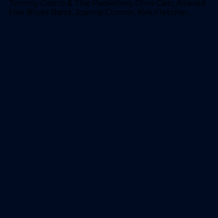
Tommy Castro & The Painkillers, Chris Cain, Altered
Five Blues Band, Joanna Connor, Kirk Fletcher...