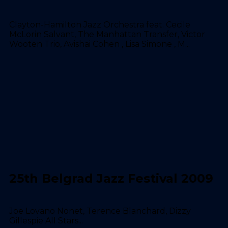
Clayton-Hamilton Jazz Orchestra feat. Cecile
McLorin Salvant, The Manhattan Transfer, Victor
Wooten Trio, Avishai Cohen , Lisa Simone , M...
25th Belgrad Jazz Festival 2009
Joe Lovano Nonet, Terence Blanchard, Dizzy
Gillespie All Stars...