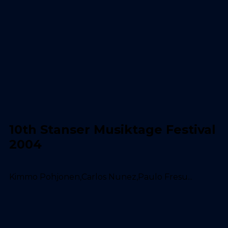
10th Stanser Musiktage Festival
2004
Kimmo Pohjonen,Carlos Nunez,Paulo Fresu...