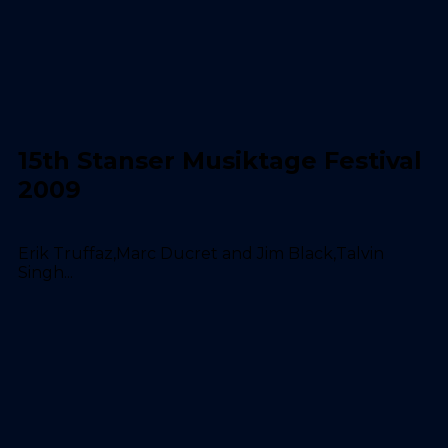
15th Stanser Musiktage Festival
2009
Erik Truffaz,Marc Ducret and Jim Black,Talvin
Singh...