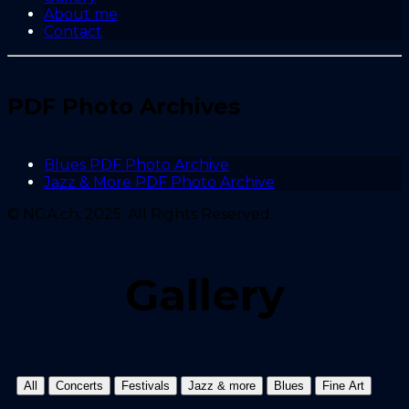
About me
Contact
PDF Photo Archives
Blues PDF Photo Archive
Jazz & More PDF Photo Archive
© NGA.ch, 2025. All Rights Reserved.
Gallery
All
Concerts
Festivals
Jazz & more
Blues
Fine Art