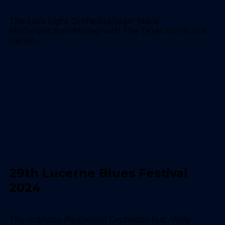
The Love Light Orchestra,Sean "Mack"
McDonald,Stan Mosley with The Texas Horns, D.K.
Harrel...
29th Lucerne Blues Festival
2024
The Anthony PauleSoul Orchestra feat. Willy