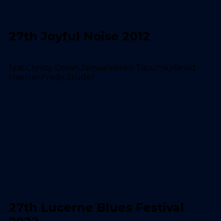
27th Joyful Noise 2012
feat.Christy Doran,Jamaaladeen Tacuma,Harald
Haerter,Fredy Studer
27th Lucerne Blues Festival