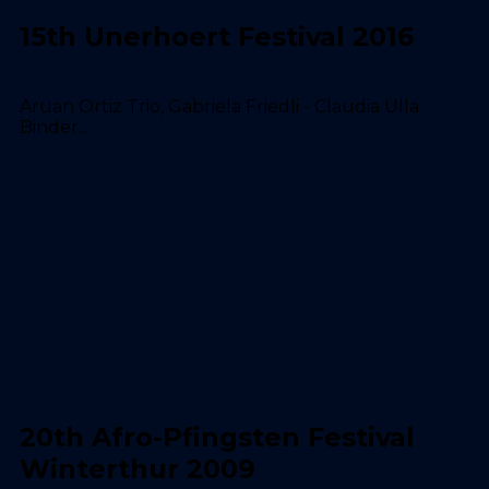
15th Unerhoert Festival 2016
Aruan Ortiz Trio, Gabriela Friedli - Claudia Ulla
Binder...
20th Afro-Pfingsten Festival
Winterthur 2009