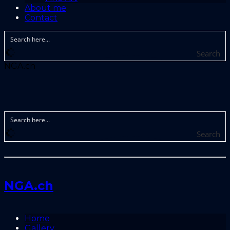
About me
Contact
Search
NGA.ch
Search
NGA.ch
Home
Gallery