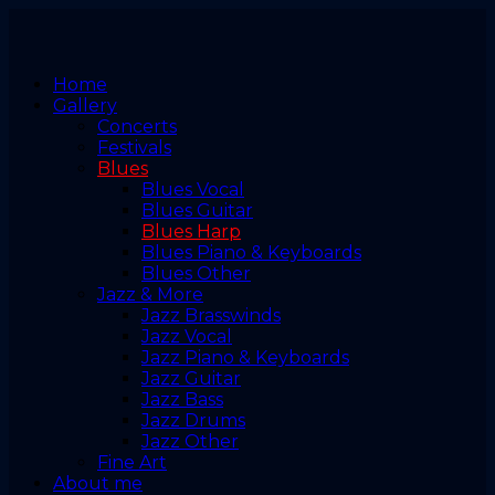
Home
Gallery
Concerts
Festivals
Blues
Blues Vocal
Blues Guitar
Blues Harp
Blues Piano & Keyboards
Blues Other
Jazz & More
Jazz Brasswinds
Jazz Vocal
Jazz Piano & Keyboards
Jazz Guitar
Jazz Bass
Jazz Drums
Jazz Other
Fine Art
About me