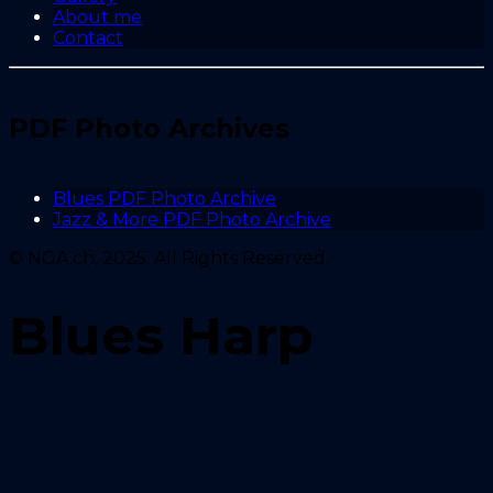
About me
Contact
PDF Photo Archives
Blues PDF Photo Archive
Jazz & More PDF Photo Archive
© NGA.ch, 2025. All Rights Reserved.
Blues Harp