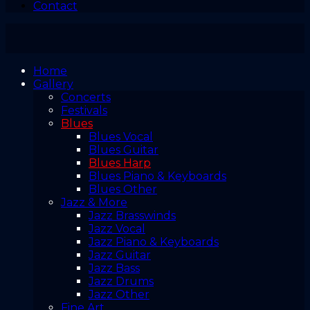
Contact
Home
Gallery
Concerts
Festivals
Blues
Blues Vocal
Blues Guitar
Blues Harp
Blues Piano & Keyboards
Blues Other
Jazz & More
Jazz Brasswinds
Jazz Vocal
Jazz Piano & Keyboards
Jazz Guitar
Jazz Bass
Jazz Drums
Jazz Other
Fine Art