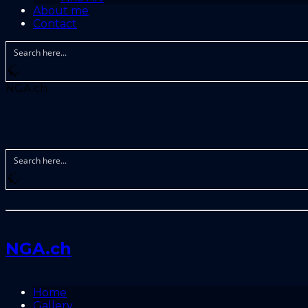
About me
Contact
NGA.ch
NGA.ch
Home
Gallery