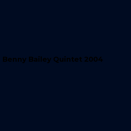
Benny Bailey Quintet 2004