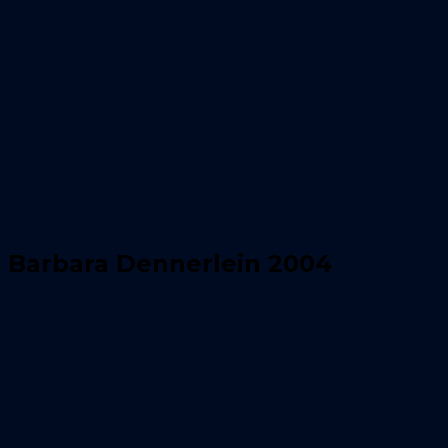
Barbara Dennerlein 2004