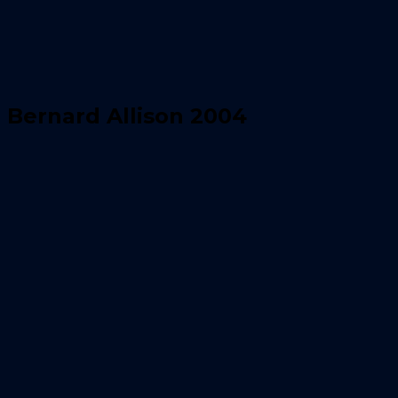
Bernard Allison 2004