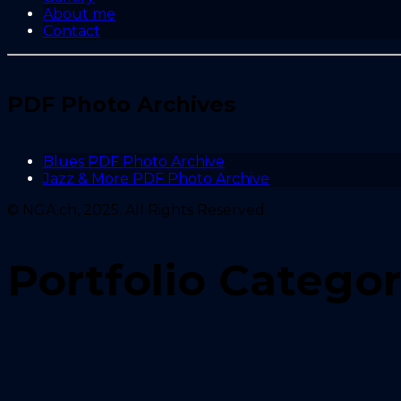
About me
Contact
PDF Photo Archives
Blues PDF Photo Archive
Jazz & More PDF Photo Archive
© NGA.ch, 2025. All Rights Reserved.
Portfolio Catego