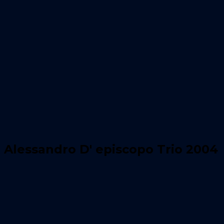
Alessandro D' episcopo Trio 2004