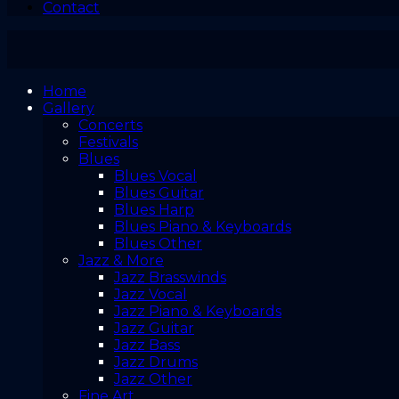
Contact
Home
Gallery
Concerts
Festivals
Blues
Blues Vocal
Blues Guitar
Blues Harp
Blues Piano & Keyboards
Blues Other
Jazz & More
Jazz Brasswinds
Jazz Vocal
Jazz Piano & Keyboards
Jazz Guitar
Jazz Bass
Jazz Drums
Jazz Other
Fine Art