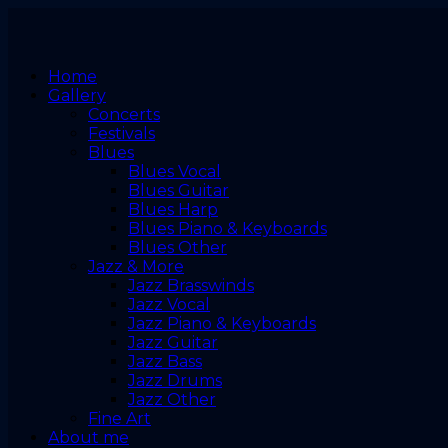
Home
Gallery
Concerts
Festivals
Blues
Blues Vocal
Blues Guitar
Blues Harp
Blues Piano & Keyboards
Blues Other
Jazz & More
Jazz Brasswinds
Jazz Vocal
Jazz Piano & Keyboards
Jazz Guitar
Jazz Bass
Jazz Drums
Jazz Other
Fine Art
About me