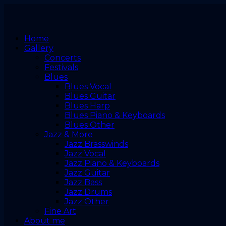
Home
Gallery
Concerts
Festivals
Blues
Blues Vocal
Blues Guitar
Blues Harp
Blues Piano & Keyboards
Blues Other
Jazz & More
Jazz Brasswinds
Jazz Vocal
Jazz Piano & Keyboards
Jazz Guitar
Jazz Bass
Jazz Drums
Jazz Other
Fine Art
About me