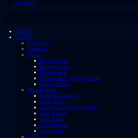
Contact
Home
Gallery
Concerts
Festivals
Blues
Blues Vocal
Blues Guitar
Blues Harp
Blues Piano & Keyboards
Blues Other
Jazz & More
Jazz Brasswinds
Jazz Vocal
Jazz Piano & Keyboards
Jazz Guitar
Jazz Bass
Jazz Drums
Jazz Other
Fine Art