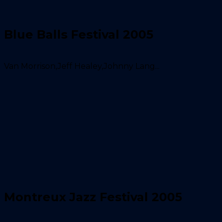
Blue Balls Festival 2005
Van Morrison,Jeff Healey,Johnny Lang...
Montreux Jazz Festival 2005