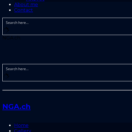
About me
Contact
NGA.ch
NGA.ch
Home
Gallery