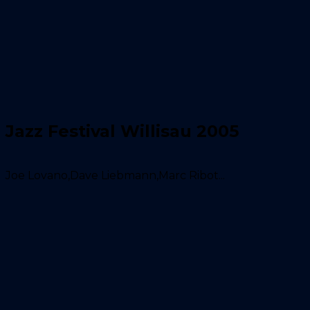
Jazz Festival Willisau 2005
Joe Lovano,Dave Liebmann,Marc Ribot...