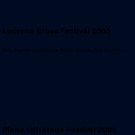
Lucerne Blues Festival 2005
Billy Boy Arnold,Roonie Baker Brooks,Roy Rogers...
Piano Off-Stage Festival 2005