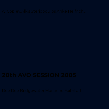
Al Copley,Alkis Steriopoulos,Anke Helfrich...
20th AVO SESSION 2005
Dee Dee Bridgewater,Marianne Faithfull