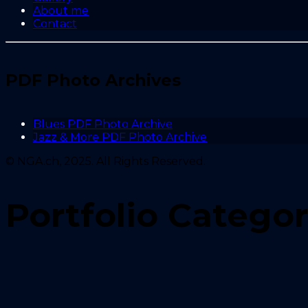
About me
Contact
PDF Photo Archives
Blues PDF Photo Archive
Jazz & More PDF Photo Archive
© NGA.ch, 2025. All Rights Reserved.
Portfolio Catego