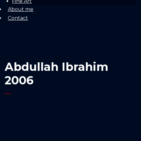
Fine Art
About me
Contact
Abdullah Ibrahim
2006