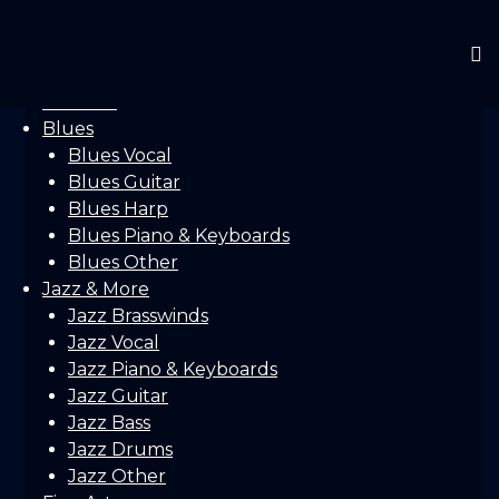
Home
Gallery
Concerts
Festivals
Blues
Blues Vocal
Blues Guitar
Blues Harp
Blues Piano & Keyboards
Blues Other
Jazz & More
Jazz Brasswinds
Jazz Vocal
Jazz Piano & Keyboards
Jazz Guitar
Jazz Bass
Jazz Drums
Jazz Other