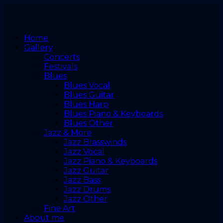
Home
Gallery
Concerts
Festivals
Blues
Blues Vocal
Blues Guitar
Blues Harp
Blues Piano & Keyboards
Blues Other
Jazz & More
Jazz Brasswinds
Jazz Vocal
Jazz Piano & Keyboards
Jazz Guitar
Jazz Bass
Jazz Drums
Jazz Other
Fine Art
About me