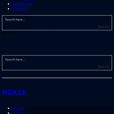
About me
Contact
Search
NGA.ch
Search
NGA.ch
Home
Gallery