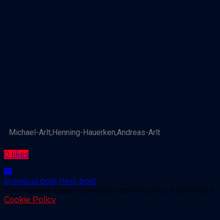
Michael-Arlt,Henning-Hauerken,Andreas-Arlt
0 likes
previous post
next post
This website uses cookies to improve your experience.
Cookie Policy