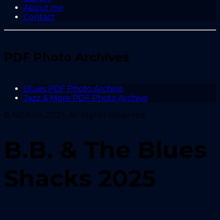
About me
Contact
PDF Photo Archives
Blues PDF Photo Archive
Jazz & More PDF Photo Archive
© NGA.ch, 2025. All Rights Reserved.
B.B. & The Blues
Shacks 2025