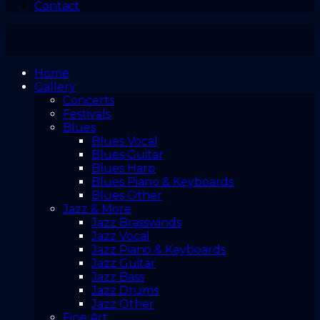
Contact
Home
Gallery
Concerts
Festivals
Blues
Blues Vocal
Blues Guitar
Blues Harp
Blues Piano & Keyboards
Blues Other
Jazz & More
Jazz Brasswinds
Jazz Vocal
Jazz Piano & Keyboards
Jazz Guitar
Jazz Bass
Jazz Drums
Jazz Other
Fine Art