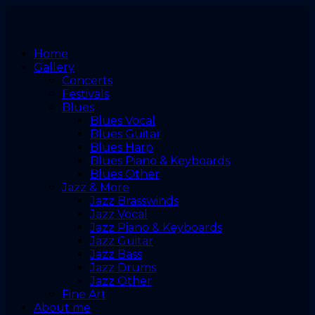
Home
Gallery
Concerts
Festivals
Blues
Blues Vocal
Blues Guitar
Blues Harp
Blues Piano & Keyboards
Blues Other
Jazz & More
Jazz Brasswinds
Jazz Vocal
Jazz Piano & Keyboards
Jazz Guitar
Jazz Bass
Jazz Drums
Jazz Other
Fine Art
About me