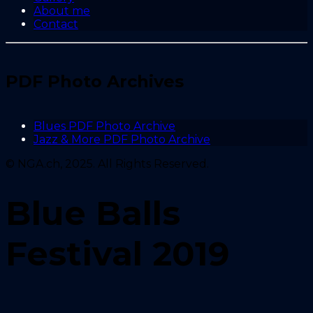
About me
Contact
PDF Photo Archives
Blues PDF Photo Archive
Jazz & More PDF Photo Archive
© NGA.ch, 2025. All Rights Reserved.
Blue Balls
Festival 2019