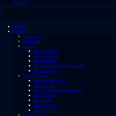
Contact
Home
Gallery
Concerts
Festivals
Blues
Blues Vocal
Blues Guitar
Blues Harp
Blues Piano & Keyboards
Blues Other
Jazz & More
Jazz Brasswinds
Jazz Vocal
Jazz Piano & Keyboards
Jazz Guitar
Jazz Bass
Jazz Drums
Jazz Other
Fine Art