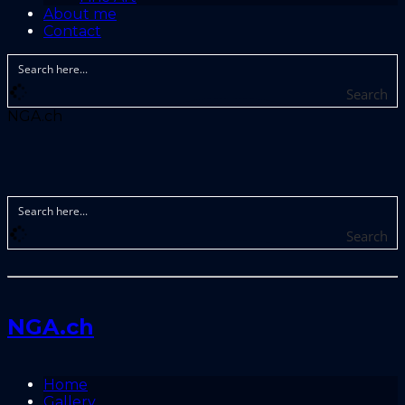
About me
Contact
Search
NGA.ch
Search
NGA.ch
Home
Gallery