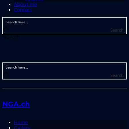
About me
Contact
Search
NGA.ch
Search
NGA.ch
Home
Gallery