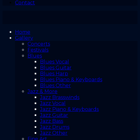
Contact
Home
Gallery
Concerts
Festivals
Blues
Blues Vocal
Blues Guitar
Blues Harp
Blues Piano & Keyboards
Blues Other
Jazz & More
Jazz Brasswinds
Jazz Vocal
Jazz Piano & Keyboards
Jazz Guitar
Jazz Bass
Jazz Drums
Jazz Other
Fine Art