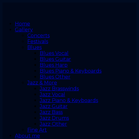
Home
Gallery
Concerts
Festivals
Blues
Blues Vocal
Blues Guitar
Blues Harp
Blues Piano & Keyboards
Blues Other
Jazz & More
Jazz Brasswinds
Jazz Vocal
Jazz Piano & Keyboards
Jazz Guitar
Jazz Bass
Jazz Drums
Jazz Other
Fine Art
About me