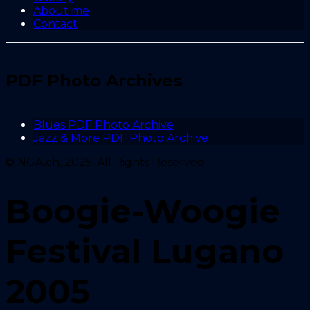
About me
Contact
PDF Photo Archives
Blues PDF Photo Archive
Jazz & More PDF Photo Archive
© NGA.ch, 2025. All Rights Reserved.
Boogie-Woogie
Festival Lugano
2005