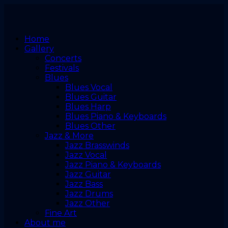
Home
Gallery
Concerts
Festivals
Blues
Blues Vocal
Blues Guitar
Blues Harp
Blues Piano & Keyboards
Blues Other
Jazz & More
Jazz Brasswinds
Jazz Vocal
Jazz Piano & Keyboards
Jazz Guitar
Jazz Bass
Jazz Drums
Jazz Other
Fine Art
About me