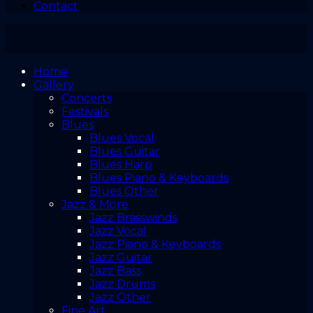
Contact
Home
Gallery
Concerts
Festivals
Blues
Blues Vocal
Blues Guitar
Blues Harp
Blues Piano & Keyboards
Blues Other
Jazz & More
Jazz Brasswinds
Jazz Vocal
Jazz Piano & Keyboards
Jazz Guitar
Jazz Bass
Jazz Drums
Jazz Other
Fine Art