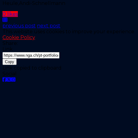
Heule,Andi-Schnellmann
0 likes
previous post
next post
This website uses cookies to improve your experience.
Cookie Policy
Share:
Link
Copy
Link copied to clipboard
Social