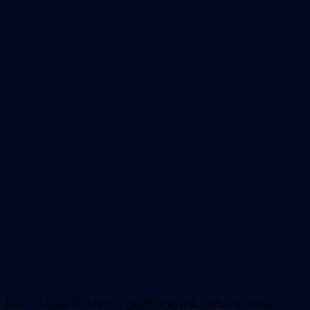
Martin-Loeffel,Marc-Egloff,Dominic-Hirschi,Chris-