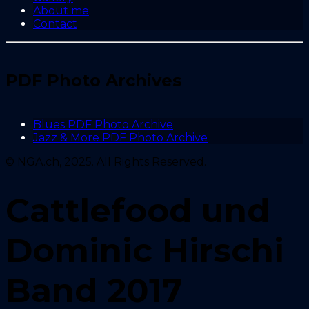
About me
Contact
PDF Photo Archives
Blues PDF Photo Archive
Jazz & More PDF Photo Archive
© NGA.ch, 2025. All Rights Reserved.
Cattlefood und
Dominic Hirschi
Band 2017