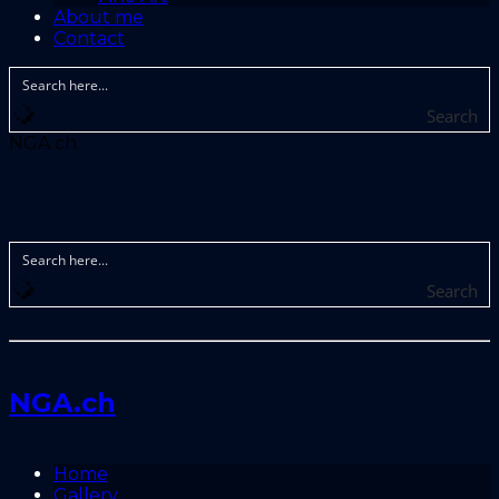
About me
Contact
Search
NGA.ch
Search
NGA.ch
Home
Gallery