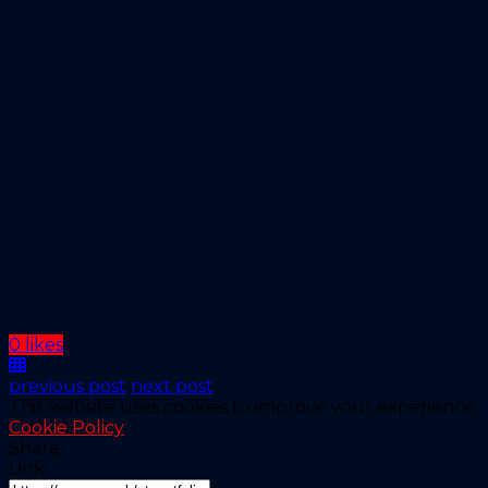
0 likes
previous post
next post
This website uses cookies to improve your experience.
Cookie Policy
Share:
Link