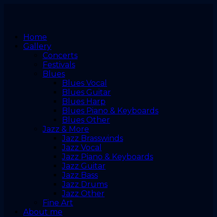
Home
Gallery
Concerts
Festivals
Blues
Blues Vocal
Blues Guitar
Blues Harp
Blues Piano & Keyboards
Blues Other
Jazz & More
Jazz Brasswinds
Jazz Vocal
Jazz Piano & Keyboards
Jazz Guitar
Jazz Bass
Jazz Drums
Jazz Other
Fine Art
About me