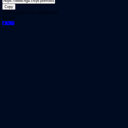
Copy
Link copied to clipboard
Social