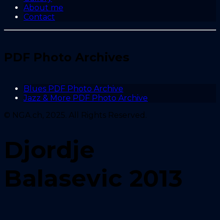
About me
Contact
PDF Photo Archives
Blues PDF Photo Archive
Jazz & More PDF Photo Archive
© NGA.ch, 2025. All Rights Reserved.
Djordje
Balasevic 2013