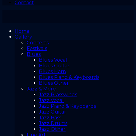
Contact
Home
Gallery
Concerts
Festivals
Blues
Blues Vocal
Blues Guitar
Blues Harp
Blues Piano & Keyboards
Blues Other
Jazz & More
Jazz Brasswinds
Jazz Vocal
Jazz Piano & Keyboards
Jazz Guitar
Jazz Bass
Jazz Drums
Jazz Other
Fine Art