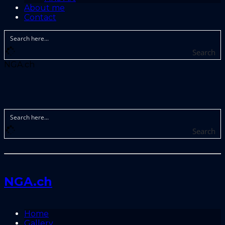
About me
Contact
Search
NGA.ch
Search
NGA.ch
Home
Gallery