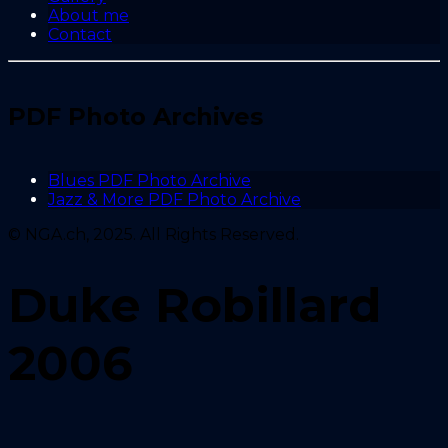
About me
Contact
PDF Photo Archives
Blues PDF Photo Archive
Jazz & More PDF Photo Archive
© NGA.ch, 2025. All Rights Reserved.
Duke Robillard
2006