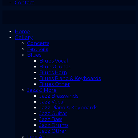
Contact
Home
Gallery
Concerts
Festivals
Blues
Blues Vocal
Blues Guitar
Blues Harp
Blues Piano & Keyboards
Blues Other
Jazz & More
Jazz Brasswinds
Jazz Vocal
Jazz Piano & Keyboards
Jazz Guitar
Jazz Bass
Jazz Drums
Jazz Other
Fine Art