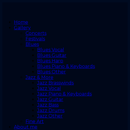
Home
Gallery
Concerts
Festivals
Blues
Blues Vocal
Blues Guitar
Blues Harp
Blues Piano & Keyboards
Blues Other
Jazz & More
Jazz Brasswinds
Jazz Vocal
Jazz Piano & Keyboards
Jazz Guitar
Jazz Bass
Jazz Drums
Jazz Other
Fine Art
About me