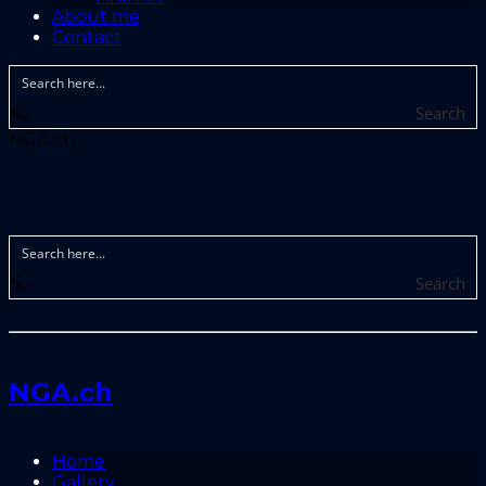
About me
Contact
Search
NGA.ch
Search
NGA.ch
Home
Gallery