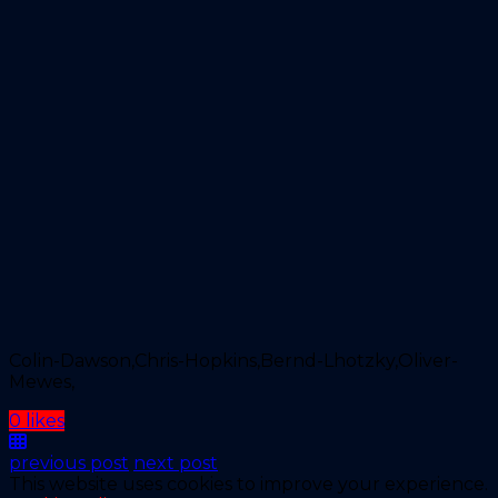
Colin-Dawson,Chris-Hopkins,Bernd-Lhotzky,Oliver-
Mewes,
0 likes
previous post
next post
This website uses cookies to improve your experience.