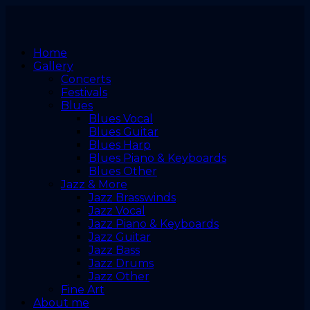
Home
Gallery
Concerts
Festivals
Blues
Blues Vocal
Blues Guitar
Blues Harp
Blues Piano & Keyboards
Blues Other
Jazz & More
Jazz Brasswinds
Jazz Vocal
Jazz Piano & Keyboards
Jazz Guitar
Jazz Bass
Jazz Drums
Jazz Other
Fine Art
About me