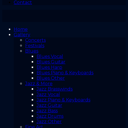
Contact
Home
Gallery
Concerts
Festivals
Blues
Blues Vocal
Blues Guitar
Blues Harp
Blues Piano & Keyboards
Blues Other
Jazz & More
Jazz Brasswinds
Jazz Vocal
Jazz Piano & Keyboards
Jazz Guitar
Jazz Bass
Jazz Drums
Jazz Other
Fine Art