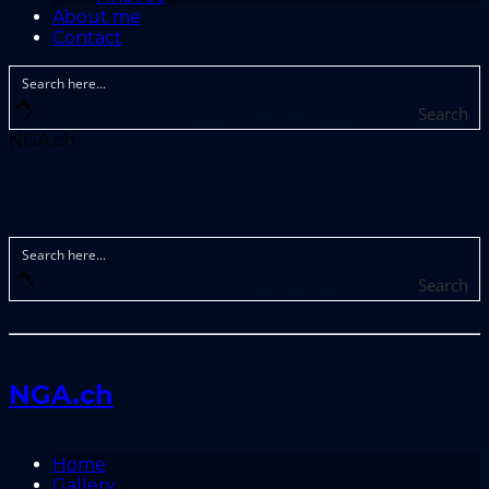
About me
Contact
Search
NGA.ch
Search
NGA.ch
Home
Gallery