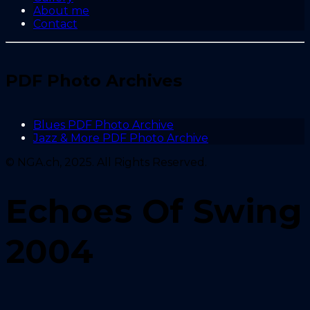
About me
Contact
PDF Photo Archives
Blues PDF Photo Archive
Jazz & More PDF Photo Archive
© NGA.ch, 2025. All Rights Reserved.
Echoes Of Swing
2004