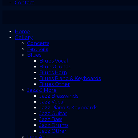
Contact
Home
Gallery
Concerts
Festivals
Blues
Blues Vocal
Blues Guitar
Blues Harp
Blues Piano & Keyboards
Blues Other
Jazz & More
Jazz Brasswinds
Jazz Vocal
Jazz Piano & Keyboards
Jazz Guitar
Jazz Bass
Jazz Drums
Jazz Other
Fine Art