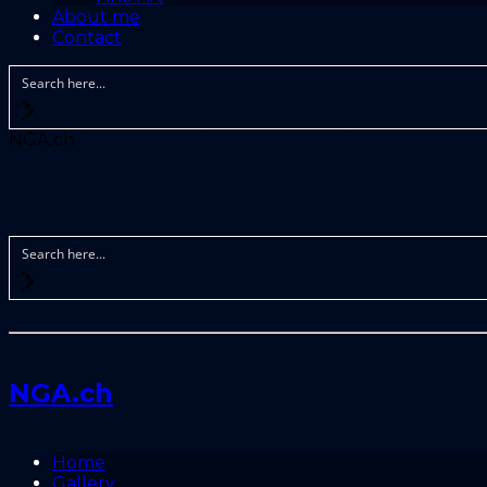
About me
Contact
NGA.ch
NGA.ch
Home
Gallery