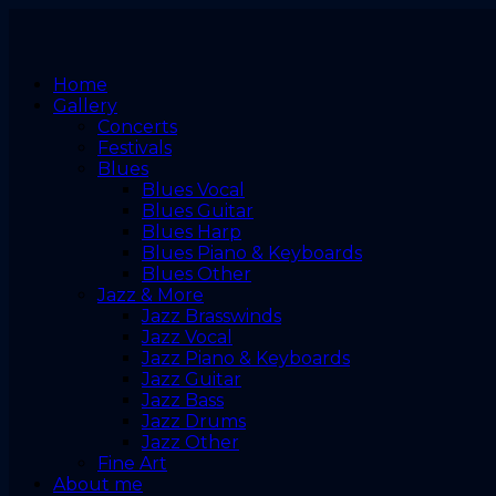
Home
Gallery
Concerts
Festivals
Blues
Blues Vocal
Blues Guitar
Blues Harp
Blues Piano & Keyboards
Blues Other
Jazz & More
Jazz Brasswinds
Jazz Vocal
Jazz Piano & Keyboards
Jazz Guitar
Jazz Bass
Jazz Drums
Jazz Other
Fine Art
About me