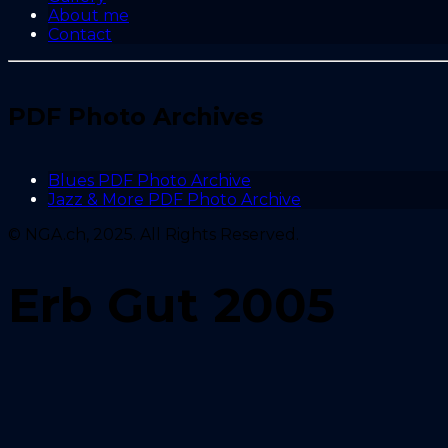
About me
Contact
PDF Photo Archives
Blues PDF Photo Archive
Jazz & More PDF Photo Archive
© NGA.ch, 2025. All Rights Reserved.
Erb Gut 2005