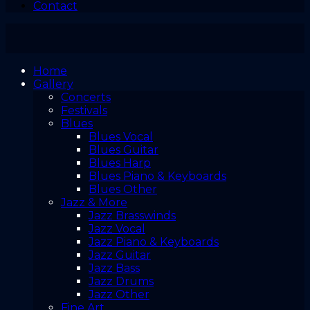
Contact
Home
Gallery
Concerts
Festivals
Blues
Blues Vocal
Blues Guitar
Blues Harp
Blues Piano & Keyboards
Blues Other
Jazz & More
Jazz Brasswinds
Jazz Vocal
Jazz Piano & Keyboards
Jazz Guitar
Jazz Bass
Jazz Drums
Jazz Other
Fine Art