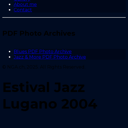
About me
Contact
PDF Photo Archives
Blues PDF Photo Archive
Jazz & More PDF Photo Archive
© NGA.ch, 2025. All Rights Reserved.
Estival Jazz
Lugano 2004