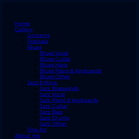
Home
Gallery
Concerts
Festivals
Blues
Blues Vocal
Blues Guitar
Blues Harp
Blues Piano & Keyboards
Blues Other
Jazz & More
Jazz Brasswinds
Jazz Vocal
Jazz Piano & Keyboards
Jazz Guitar
Jazz Bass
Jazz Drums
Jazz Other
Fine Art
About me