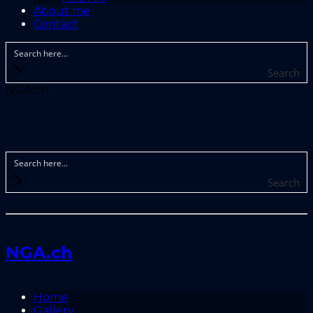
About me
Contact
Search
NGA.ch
Search
NGA.ch
Home
Gallery