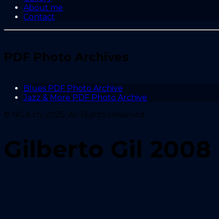
About me
Contact
PDF Photo Archives
Blues PDF Photo Archive
Jazz & More PDF Photo Archive
© NGA.ch, 2025. All Rights Reserved.
Gilberto Gil 2008