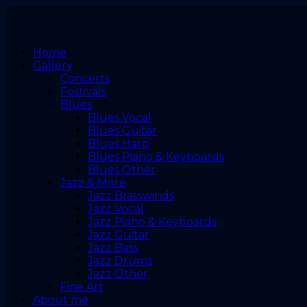
Home
Gallery
Concerts
Festivals
Blues
Blues Vocal
Blues Guitar
Blues Harp
Blues Piano & Keyboards
Blues Other
Jazz & More
Jazz Brasswinds
Jazz Vocal
Jazz Piano & Keyboards
Jazz Guitar
Jazz Bass
Jazz Drums
Jazz Other
Fine Art
About me