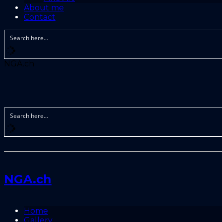
About me
Contact
NGA.ch
NGA.ch
Home
Gallery