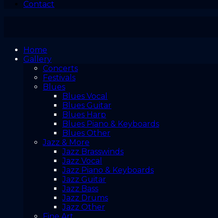
Contact
Home
Gallery
Concerts
Festivals
Blues
Blues Vocal
Blues Guitar
Blues Harp
Blues Piano & Keyboards
Blues Other
Jazz & More
Jazz Brasswinds
Jazz Vocal
Jazz Piano & Keyboards
Jazz Guitar
Jazz Bass
Jazz Drums
Jazz Other
Fine Art