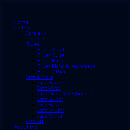
Home
Gallery
Concerts
Festivals
Blues
Blues Vocal
Blues Guitar
Blues Harp
Blues Piano & Keyboards
Blues Other
Jazz & More
Jazz Brasswinds
Jazz Vocal
Jazz Piano & Keyboards
Jazz Guitar
Jazz Bass
Jazz Drums
Jazz Other
Fine Art
About me