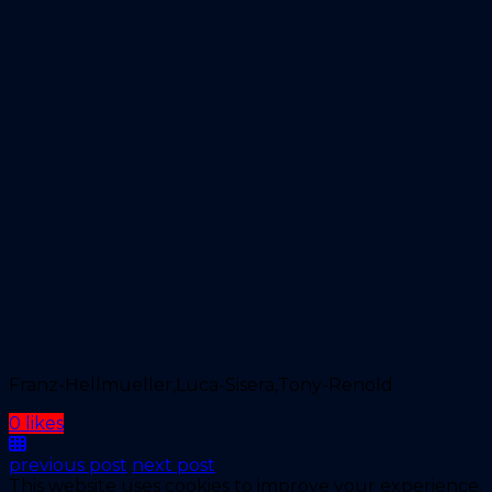
Franz-Hellmueller,Luca-Sisera,Tony-Renold
0 likes
previous post
next post
This website uses cookies to improve your experience.