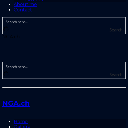
About me
Contact
Search
NGA.ch
Search
NGA.ch
Home
Gallery