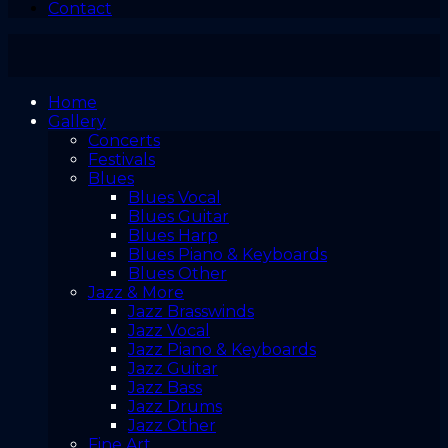
Contact
Home
Gallery
Concerts
Festivals
Blues
Blues Vocal
Blues Guitar
Blues Harp
Blues Piano & Keyboards
Blues Other
Jazz & More
Jazz Brasswinds
Jazz Vocal
Jazz Piano & Keyboards
Jazz Guitar
Jazz Bass
Jazz Drums
Jazz Other
Fine Art