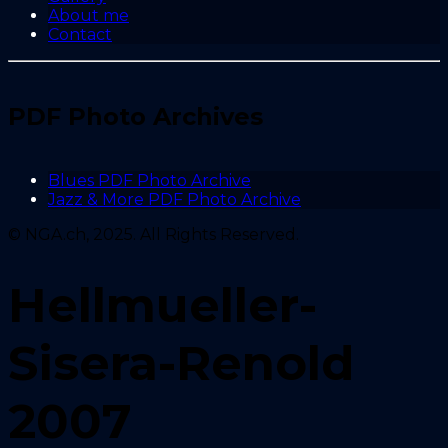
About me
Contact
PDF Photo Archives
Blues PDF Photo Archive
Jazz & More PDF Photo Archive
© NGA.ch, 2025. All Rights Reserved.
Hellmueller-
Sisera-Renold
2007