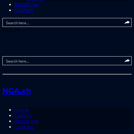
About me
Contact
NGA.ch
NGA.ch
Home
Gallery
About me
Contact