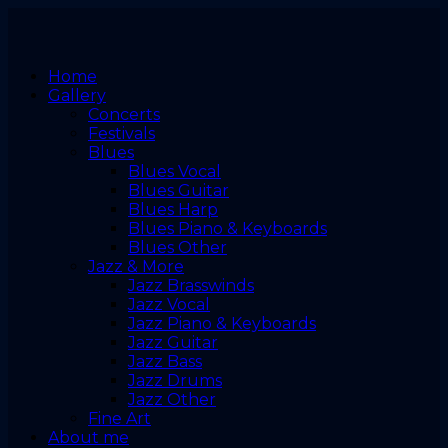
Home
Gallery
Concerts
Festivals
Blues
Blues Vocal
Blues Guitar
Blues Harp
Blues Piano & Keyboards
Blues Other
Jazz & More
Jazz Brasswinds
Jazz Vocal
Jazz Piano & Keyboards
Jazz Guitar
Jazz Bass
Jazz Drums
Jazz Other
Fine Art
About me