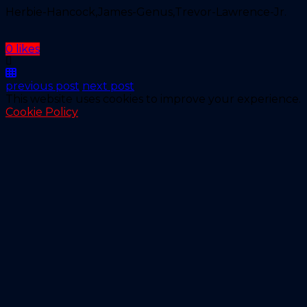
Herbie-Hancock,James-Genus,Trevor-Lawrence-Jr.
0 likes
previous post
next post
This website uses cookies to improve your experience.
Cookie Policy