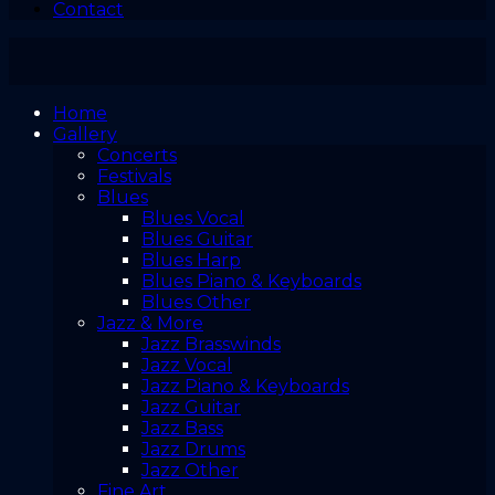
Contact
Home
Gallery
Concerts
Festivals
Blues
Blues Vocal
Blues Guitar
Blues Harp
Blues Piano & Keyboards
Blues Other
Jazz & More
Jazz Brasswinds
Jazz Vocal
Jazz Piano & Keyboards
Jazz Guitar
Jazz Bass
Jazz Drums
Jazz Other
Fine Art