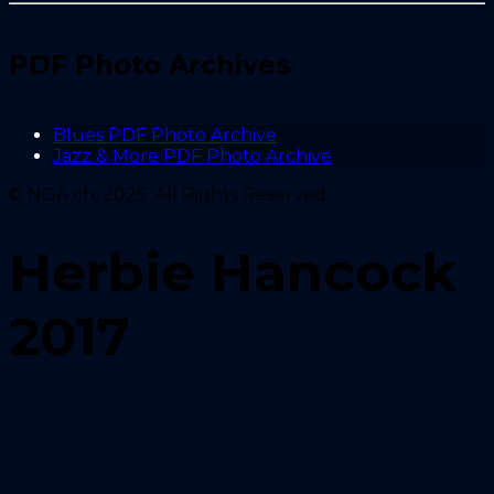
PDF Photo Archives
Blues PDF Photo Archive
Jazz & More PDF Photo Archive
© NGA.ch, 2025. All Rights Reserved.
Herbie Hancock
2017