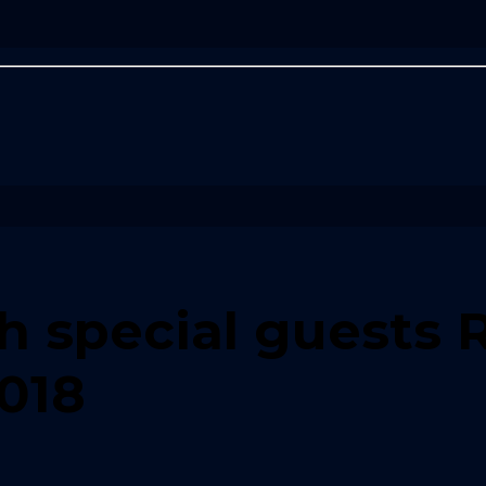
th special guests 
2018