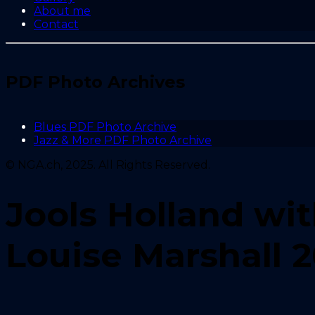
About me
Contact
PDF Photo Archives
Blues PDF Photo Archive
Jazz & More PDF Photo Archive
© NGA.ch, 2025. All Rights Reserved.
Jools Holland wi
Louise Marshall 