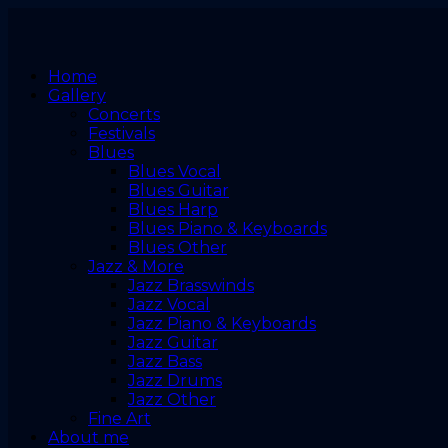
Home
Gallery
Concerts
Festivals
Blues
Blues Vocal
Blues Guitar
Blues Harp
Blues Piano & Keyboards
Blues Other
Jazz & More
Jazz Brasswinds
Jazz Vocal
Jazz Piano & Keyboards
Jazz Guitar
Jazz Bass
Jazz Drums
Jazz Other
Fine Art
About me