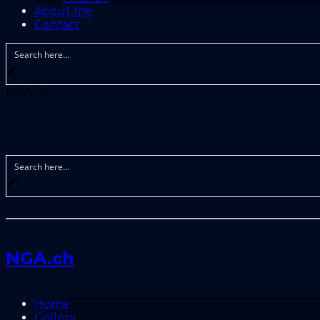
About me
Contact
NGA.ch
NGA.ch
Home
Gallery