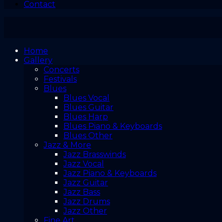
Contact
Home
Gallery
Concerts
Festivals
Blues
Blues Vocal
Blues Guitar
Blues Harp
Blues Piano & Keyboards
Blues Other
Jazz & More
Jazz Brasswinds
Jazz Vocal
Jazz Piano & Keyboards
Jazz Guitar
Jazz Bass
Jazz Drums
Jazz Other
Fine Art