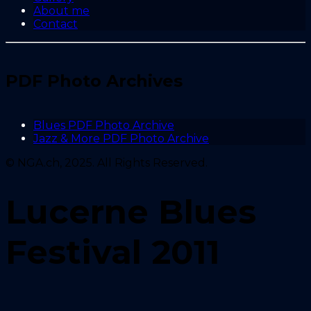
About me
Contact
PDF Photo Archives
Blues PDF Photo Archive
Jazz & More PDF Photo Archive
© NGA.ch, 2025. All Rights Reserved.
Lucerne Blues
Festival 2011