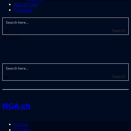
About me
Contact
Search
NGA.ch
Search
NGA.ch
Home
Gallery