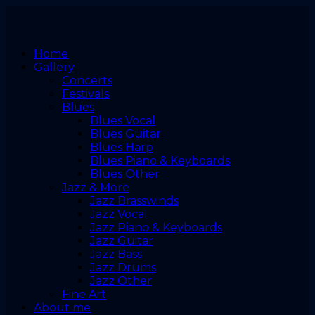
Home
Gallery
Concerts
Festivals
Blues
Blues Vocal
Blues Guitar
Blues Harp
Blues Piano & Keyboards
Blues Other
Jazz & More
Jazz Brasswinds
Jazz Vocal
Jazz Piano & Keyboards
Jazz Guitar
Jazz Bass
Jazz Drums
Jazz Other
Fine Art
About me