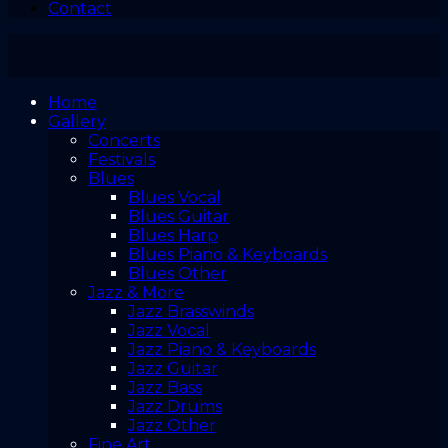
Contact
Home
Gallery
Concerts
Festivals
Blues
Blues Vocal
Blues Guitar
Blues Harp
Blues Piano & Keyboards
Blues Other
Jazz & More
Jazz Brasswinds
Jazz Vocal
Jazz Piano & Keyboards
Jazz Guitar
Jazz Bass
Jazz Drums
Jazz Other
Fine Art