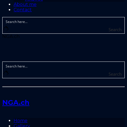
About me
Contact
Search
NGA.ch
Search
NGA.ch
Home
Gallery