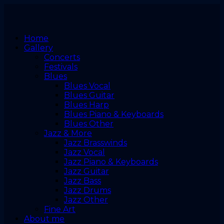
Home
Gallery
Concerts
Festivals
Blues
Blues Vocal
Blues Guitar
Blues Harp
Blues Piano & Keyboards
Blues Other
Jazz & More
Jazz Brasswinds
Jazz Vocal
Jazz Piano & Keyboards
Jazz Guitar
Jazz Bass
Jazz Drums
Jazz Other
Fine Art
About me