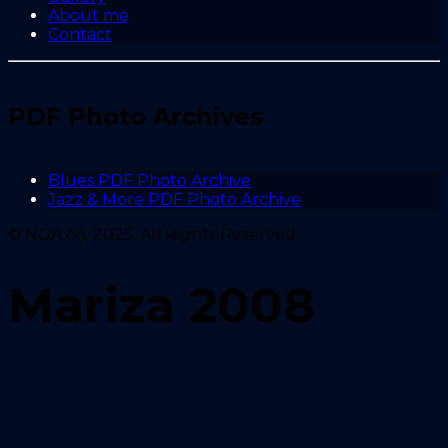
About me
Contact
PDF Photo Archives
Blues PDF Photo Archive
Jazz & More PDF Photo Archive
© NGA.ch, 2025. All Rights Reserved.
Mariza 2008