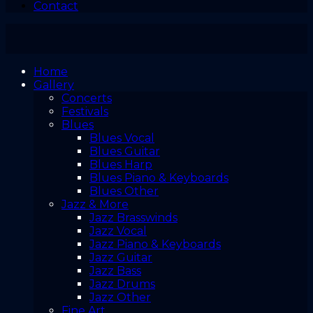
Contact
Home
Gallery
Concerts
Festivals
Blues
Blues Vocal
Blues Guitar
Blues Harp
Blues Piano & Keyboards
Blues Other
Jazz & More
Jazz Brasswinds
Jazz Vocal
Jazz Piano & Keyboards
Jazz Guitar
Jazz Bass
Jazz Drums
Jazz Other
Fine Art