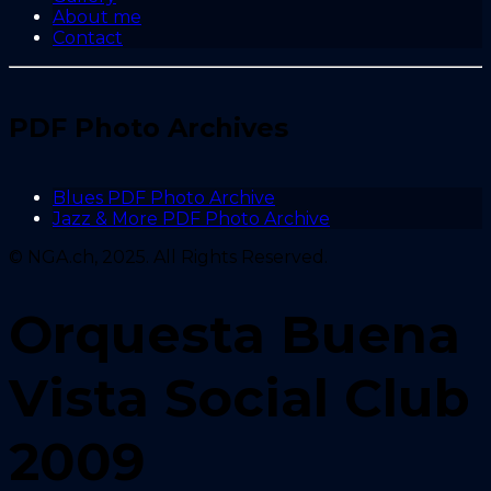
About me
Contact
PDF Photo Archives
Blues PDF Photo Archive
Jazz & More PDF Photo Archive
© NGA.ch, 2025. All Rights Reserved.
Orquesta Buena
Vista Social Club
2009