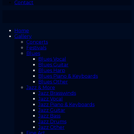
Contact
Home
Gallery
Concerts
Festivals
Blues
Blues Vocal
Blues Guitar
Blues Harp
Blues Piano & Keyboards
Blues Other
Jazz & More
Jazz Brasswinds
Jazz Vocal
Jazz Piano & Keyboards
Jazz Guitar
Jazz Bass
Jazz Drums
Jazz Other
Fine Art