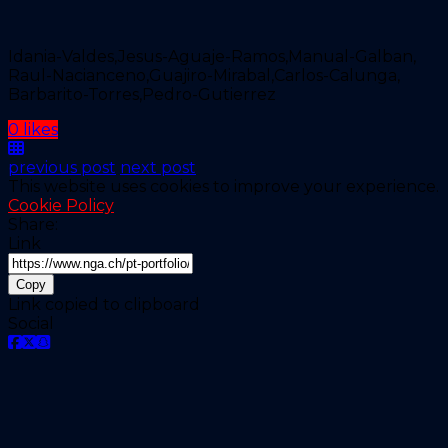
Idania-Valdes,Jesus-Aguaje-Ramos,Manual-Galban,
Raul-Nacianceno,Guajiro-Mirabal,Carlos-Calunga,
Barbarito-Torres,Pedro-Gutierrez
0 likes
previous post
next post
This website uses cookies to improve your experience.
Cookie Policy
Share:
Link
Copy
Link copied to clipboard
Social