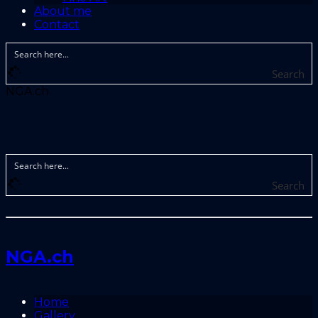
About me
Contact
Search
NGA.ch
Search
NGA.ch
Home
Gallery