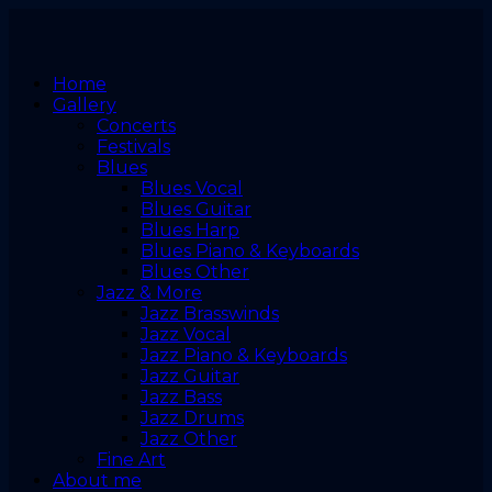
Home
Gallery
Concerts
Festivals
Blues
Blues Vocal
Blues Guitar
Blues Harp
Blues Piano & Keyboards
Blues Other
Jazz & More
Jazz Brasswinds
Jazz Vocal
Jazz Piano & Keyboards
Jazz Guitar
Jazz Bass
Jazz Drums
Jazz Other
Fine Art
About me