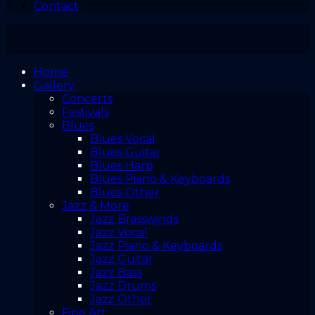
Contact
Home
Gallery
Concerts
Festivals
Blues
Blues Vocal
Blues Guitar
Blues Harp
Blues Piano & Keyboards
Blues Other
Jazz & More
Jazz Brasswinds
Jazz Vocal
Jazz Piano & Keyboards
Jazz Guitar
Jazz Bass
Jazz Drums
Jazz Other
Fine Art