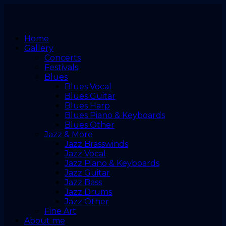
Home
Gallery
Concerts
Festivals
Blues
Blues Vocal
Blues Guitar
Blues Harp
Blues Piano & Keyboards
Blues Other
Jazz & More
Jazz Brasswinds
Jazz Vocal
Jazz Piano & Keyboards
Jazz Guitar
Jazz Bass
Jazz Drums
Jazz Other
Fine Art
About me