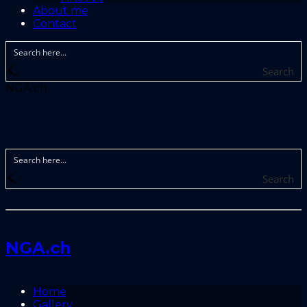
About me
Contact
Search
NGA.ch
Search
NGA.ch
Home
Gallery