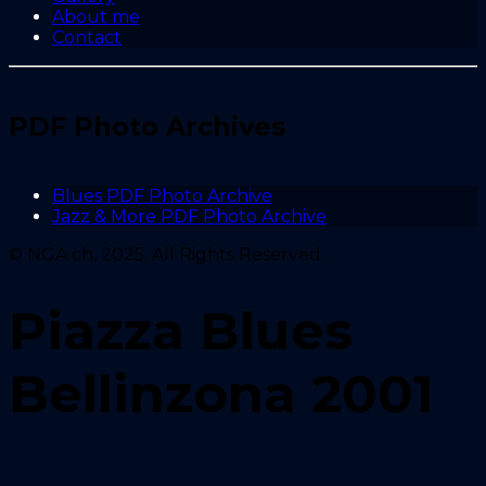
About me
Contact
PDF Photo Archives
Blues PDF Photo Archive
Jazz & More PDF Photo Archive
© NGA.ch, 2025. All Rights Reserved.
Piazza Blues
Bellinzona 2001