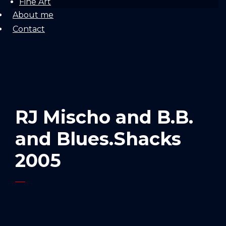
Fine Art
About me
Contact
RJ Mischo and B.B.
and Blues.Shacks
2005