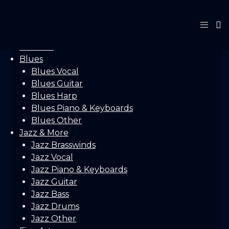
Home
Gallery
Concerts
Festivals
Blues
Blues Vocal
Blues Guitar
Blues Harp
Blues Piano & Keyboards
Blues Other
Jazz & More
Jazz Brasswinds
Jazz Vocal
Jazz Piano & Keyboards
Jazz Guitar
Jazz Bass
Jazz Drums
Jazz Other