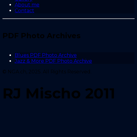
About me
Contact
PDF Photo Archives
Blues PDF Photo Archive
Jazz & More PDF Photo Archive
© NGA.ch, 2025. All Rights Reserved.
RJ Mischo 2011