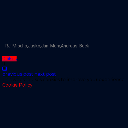
RJ-Mischo,Jasko,Jan-Mohr,Andreas-Bock
0 likes
previous post
next post
This website uses cookies to improve your experience.
Cookie Policy