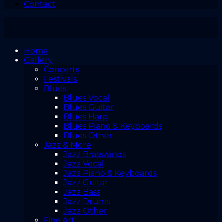
Contact
Home
Gallery
Concerts
Festivals
Blues
Blues Vocal
Blues Guitar
Blues Harp
Blues Piano & Keyboards
Blues Other
Jazz & More
Jazz Brasswinds
Jazz Vocal
Jazz Piano & Keyboards
Jazz Guitar
Jazz Bass
Jazz Drums
Jazz Other
Fine Art