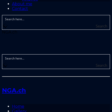
About me
Contact
Search
NGA.ch
Search
NGA.ch
Home
Gallery