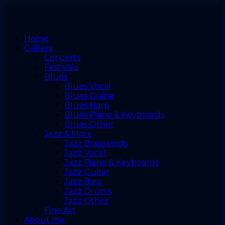
Home
Gallery
Concerts
Festivals
Blues
Blues Vocal
Blues Guitar
Blues Harp
Blues Piano & Keyboards
Blues Other
Jazz & More
Jazz Brasswinds
Jazz Vocal
Jazz Piano & Keyboards
Jazz Guitar
Jazz Bass
Jazz Drums
Jazz Other
Fine Art
About me