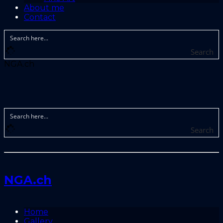
About me
Contact
Search
NGA.ch
Search
NGA.ch
Home
Gallery