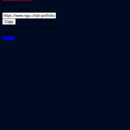
Share:
Link
Copy
Link copied to clipboard
Social