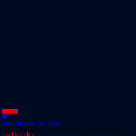
0 likes
previous post
next post
This website uses cookies to improve your experience.
Cookie Policy