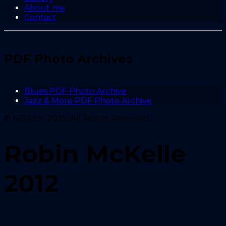
About me
Contact
PDF Photo Archives
Blues PDF Photo Archive
Jazz & More PDF Photo Archive
© NGA.ch, 2025. All Rights Reserved.
Robin McKelle
2012