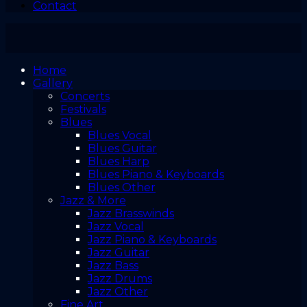
Contact
Home
Gallery
Concerts
Festivals
Blues
Blues Vocal
Blues Guitar
Blues Harp
Blues Piano & Keyboards
Blues Other
Jazz & More
Jazz Brasswinds
Jazz Vocal
Jazz Piano & Keyboards
Jazz Guitar
Jazz Bass
Jazz Drums
Jazz Other
Fine Art