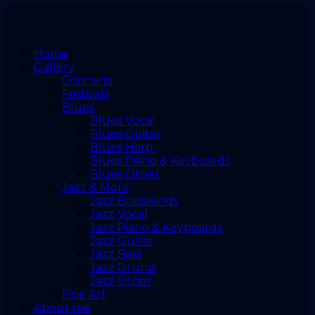
Home
Gallery
Concerts
Festivals
Blues
Blues Vocal
Blues Guitar
Blues Harp
Blues Piano & Keyboards
Blues Other
Jazz & More
Jazz Brasswinds
Jazz Vocal
Jazz Piano & Keyboards
Jazz Guitar
Jazz Bass
Jazz Drums
Jazz Other
Fine Art
About me