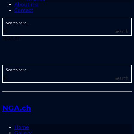
About me
Contact
Search
NGA.ch
Search
NGA.ch
Home
Gallery