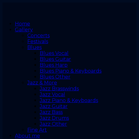
Home
Gallery
Concerts
Festivals
Blues
Blues Vocal
Blues Guitar
Blues Harp
Blues Piano & Keyboards
Blues Other
Jazz & More
Jazz Brasswinds
Jazz Vocal
Jazz Piano & Keyboards
Jazz Guitar
Jazz Bass
Jazz Drums
Jazz Other
Fine Art
About me