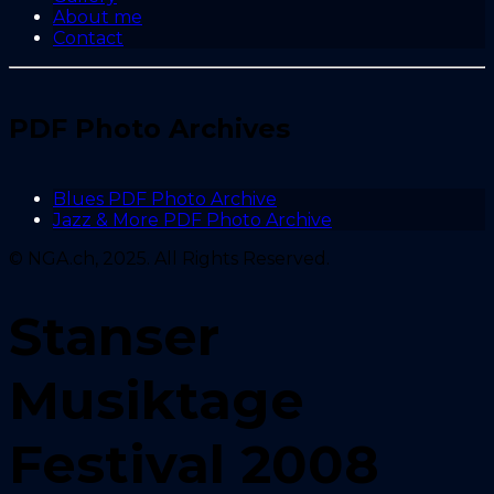
About me
Contact
PDF Photo Archives
Blues PDF Photo Archive
Jazz & More PDF Photo Archive
© NGA.ch, 2025. All Rights Reserved.
Stanser
Musiktage
Festival 2008