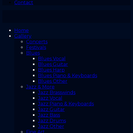
Contact
Home
Gallery
Concerts
Festivals
Blues
Blues Vocal
Blues Guitar
Blues Harp
Blues Piano & Keyboards
Blues Other
Jazz & More
Jazz Brasswinds
Jazz Vocal
Jazz Piano & Keyboards
Jazz Guitar
Jazz Bass
Jazz Drums
Jazz Other
Fine Art