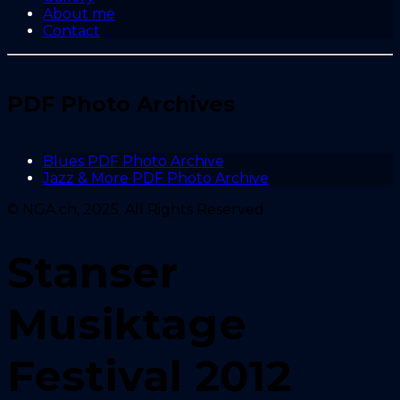
About me
Contact
PDF Photo Archives
Blues PDF Photo Archive
Jazz & More PDF Photo Archive
© NGA.ch, 2025. All Rights Reserved.
Stanser
Musiktage
Festival 2012