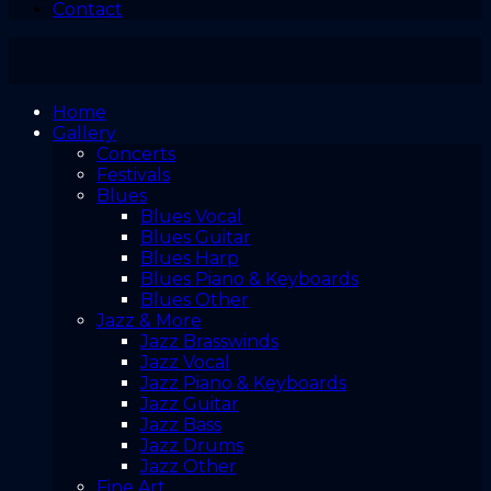
Contact
Home
Gallery
Concerts
Festivals
Blues
Blues Vocal
Blues Guitar
Blues Harp
Blues Piano & Keyboards
Blues Other
Jazz & More
Jazz Brasswinds
Jazz Vocal
Jazz Piano & Keyboards
Jazz Guitar
Jazz Bass
Jazz Drums
Jazz Other
Fine Art