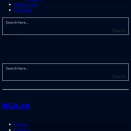
About me
Contact
Search
NGA.ch
Search
NGA.ch
Home
Gallery