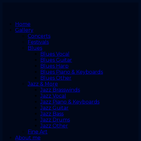
Home
Gallery
Concerts
Festivals
Blues
Blues Vocal
Blues Guitar
Blues Harp
Blues Piano & Keyboards
Blues Other
Jazz & More
Jazz Brasswinds
Jazz Vocal
Jazz Piano & Keyboards
Jazz Guitar
Jazz Bass
Jazz Drums
Jazz Other
Fine Art
About me