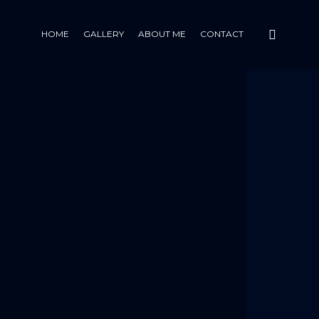
HOME
GALLERY
ABOUT ME
CONTACT