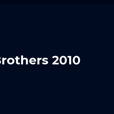
rothers 2010