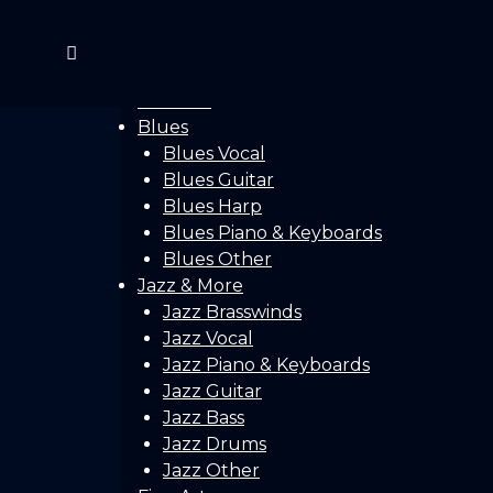
Home
Gallery
Concerts
Festivals
Blues
Blues Vocal
Blues Guitar
Blues Harp
Blues Piano & Keyboards
Blues Other
Jazz & More
Jazz Brasswinds
Jazz Vocal
Jazz Piano & Keyboards
Jazz Guitar
Jazz Bass
Jazz Drums
Jazz Other