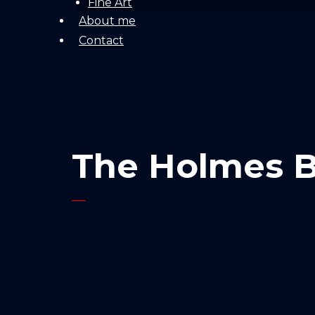
Fine Art
About me
Contact
The Holmes B