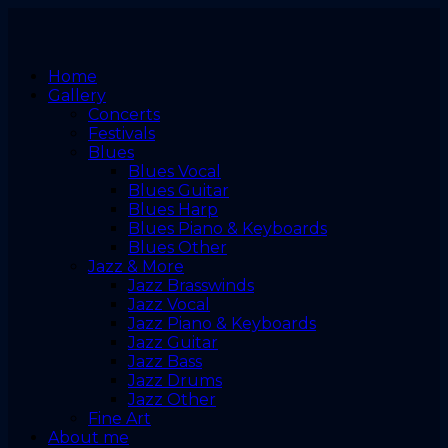
Home
Gallery
Concerts
Festivals
Blues
Blues Vocal
Blues Guitar
Blues Harp
Blues Piano & Keyboards
Blues Other
Jazz & More
Jazz Brasswinds
Jazz Vocal
Jazz Piano & Keyboards
Jazz Guitar
Jazz Bass
Jazz Drums
Jazz Other
Fine Art
About me