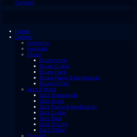
Contact
Home
Gallery
Concerts
Festivals
Blues
Blues Vocal
Blues Guitar
Blues Harp
Blues Piano & Keyboards
Blues Other
Jazz & More
Jazz Brasswinds
Jazz Vocal
Jazz Piano & Keyboards
Jazz Guitar
Jazz Bass
Jazz Drums
Jazz Other
Fine Art