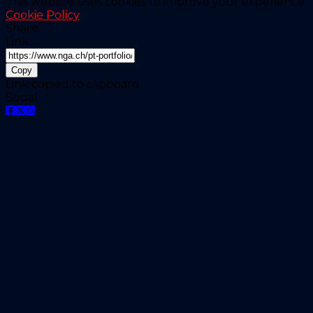
This website uses cookies to improve your experience.
Cookie Policy
Share:
Link
Copy
Link copied to clipboard
Social