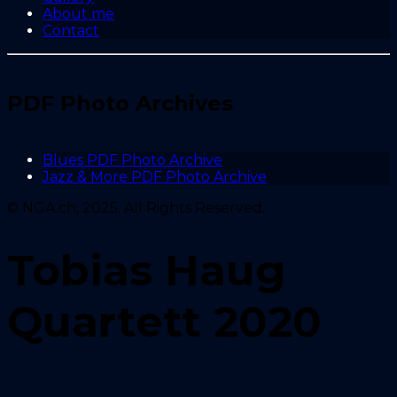
About me
Contact
PDF Photo Archives
Blues PDF Photo Archive
Jazz & More PDF Photo Archive
© NGA.ch, 2025. All Rights Reserved.
Tobias Haug
Quartett 2020