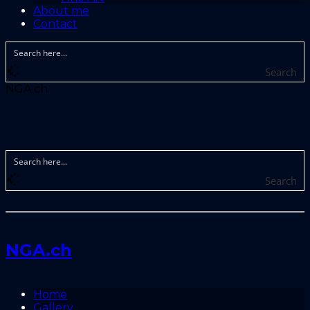
About me
Contact
Search
NGA.ch
Search
NGA.ch
Home
Gallery