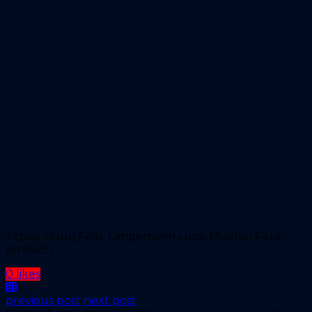
Tobias-Haug,Felix-Langemann,Luca-Mueller,Felix-
Ambach
0 likes
previous post
next post