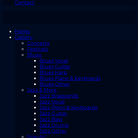
Contact
Home
Gallery
Concerts
Festivals
Blues
Blues Vocal
Blues Guitar
Blues Harp
Blues Piano & Keyboards
Blues Other
Jazz & More
Jazz Brasswinds
Jazz Vocal
Jazz Piano & Keyboards
Jazz Guitar
Jazz Bass
Jazz Drums
Jazz Other
Fine Art