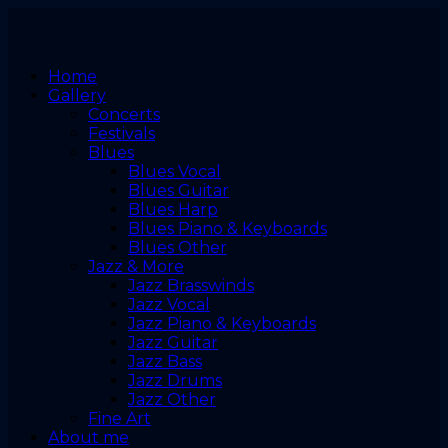
Home
Gallery
Concerts
Festivals
Blues
Blues Vocal
Blues Guitar
Blues Harp
Blues Piano & Keyboards
Blues Other
Jazz & More
Jazz Brasswinds
Jazz Vocal
Jazz Piano & Keyboards
Jazz Guitar
Jazz Bass
Jazz Drums
Jazz Other
Fine Art
About me