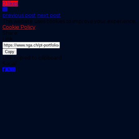
0 likes
previous post
next post
This website uses cookies to improve your experience.
Cookie Policy
Share:
Link
Copy
Link copied to clipboard
Social