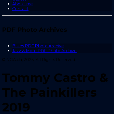
About me
Contact
PDF Photo Archives
Blues PDF Photo Archive
Jazz & More PDF Photo Archive
© NGA.ch, 2025. All Rights Reserved.
Tommy Castro &
The Painkillers
2019