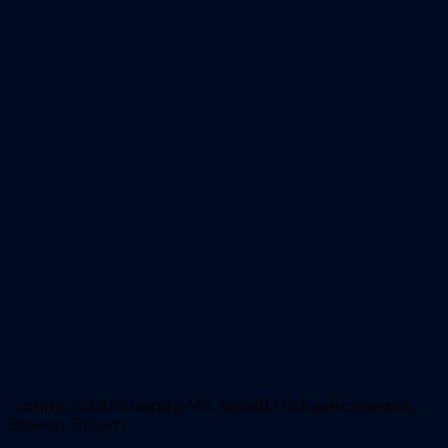
Tommy-Castro,Randy-McDonald,Michael-Emerson,
Bowen-Brown