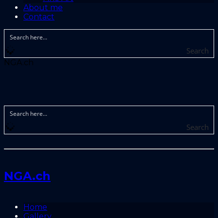
About me
Contact
Search
NGA.ch
Search
NGA.ch
Home
Gallery