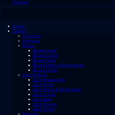
Contact
Home
Gallery
Concerts
Festivals
Blues
Blues Vocal
Blues Guitar
Blues Harp
Blues Piano & Keyboards
Blues Other
Jazz & More
Jazz Brasswinds
Jazz Vocal
Jazz Piano & Keyboards
Jazz Guitar
Jazz Bass
Jazz Drums
Jazz Other
Fine Art