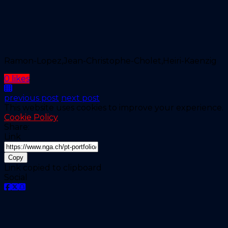
Ramon-Lopez,Jean-Christophe-Cholet,Heiri-Kaenzig
0 likes
previous post
next post
This website uses cookies to improve your experience.
Cookie Policy
Share:
Link
Copy
Link copied to clipboard
Social