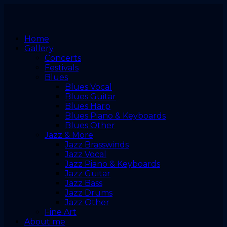
Home
Gallery
Concerts
Festivals
Blues
Blues Vocal
Blues Guitar
Blues Harp
Blues Piano & Keyboards
Blues Other
Jazz & More
Jazz Brasswinds
Jazz Vocal
Jazz Piano & Keyboards
Jazz Guitar
Jazz Bass
Jazz Drums
Jazz Other
Fine Art
About me