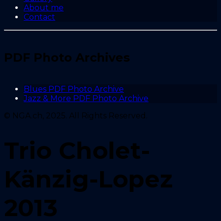
About me
Contact
PDF Photo Archives
Blues PDF Photo Archive
Jazz & More PDF Photo Archive
© NGA.ch, 2025. All Rights Reserved.
Trio Cholet-
Känzig-Lopez
2013