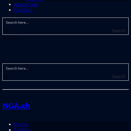
About me
Contact
Search
NGA.ch
Search
NGA.ch
Home
Gallery