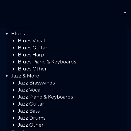
Home
Gallery
Concerts
Festivals
Blues
Blues Vocal
Blues Guitar
Blues Harp
Blues Piano & Keyboards
Blues Other
Jazz & More
Jazz Brasswinds
Jazz Vocal
Jazz Piano & Keyboards
Jazz Guitar
Jazz Bass
Jazz Drums
Jazz Other