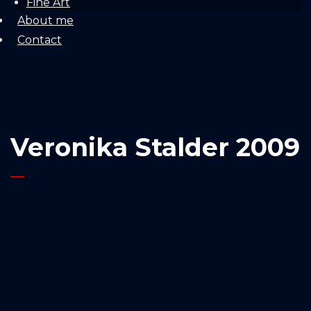
Fine Art
About me
Contact
Veronika Stalder 2009