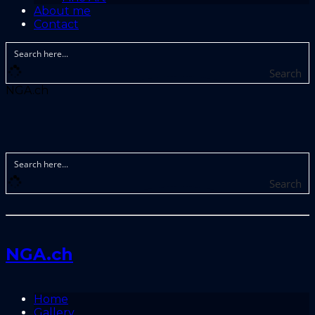
About me
Contact
Search
NGA.ch
Search
NGA.ch
Home
Gallery