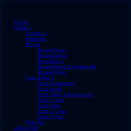
Home
Gallery
Concerts
Festivals
Blues
Blues Vocal
Blues Guitar
Blues Harp
Blues Piano & Keyboards
Blues Other
Jazz & More
Jazz Brasswinds
Jazz Vocal
Jazz Piano & Keyboards
Jazz Guitar
Jazz Bass
Jazz Drums
Jazz Other
Fine Art
About me