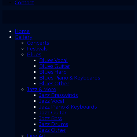
Contact
Home
Gallery
Concerts
Festivals
Blues
Blues Vocal
Blues Guitar
Blues Harp
Blues Piano & Keyboards
Blues Other
Jazz & More
Jazz Brasswinds
Jazz Vocal
Jazz Piano & Keyboards
Jazz Guitar
Jazz Bass
Jazz Drums
Jazz Other
Fine Art