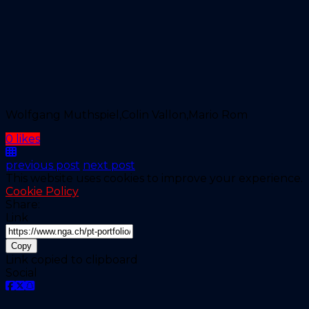
Wolfgang Muthspiel,Colin Vallon,Mario Rom
0 likes
previous post
next post
This website uses cookies to improve your experience.
Cookie Policy
Share:
Link
Copy
Link copied to clipboard
Social