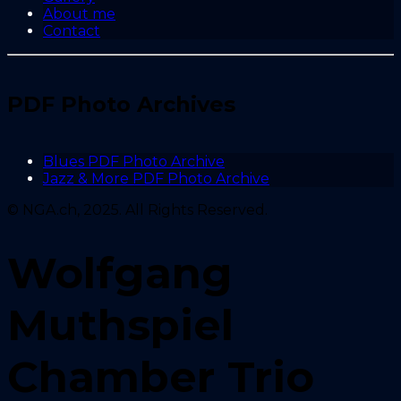
About me
Contact
PDF Photo Archives
Blues PDF Photo Archive
Jazz & More PDF Photo Archive
© NGA.ch, 2025. All Rights Reserved.
Wolfgang
Muthspiel
Chamber Trio