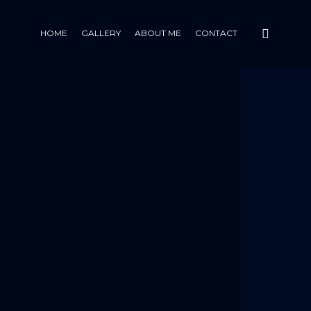
HOME
GALLERY
ABOUT ME
CONTACT