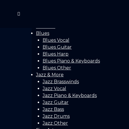
Home
Gallery
Concerts
Festivals
Blues
Blues Vocal
Blues Guitar
Blues Harp
Blues Piano & Keyboards
Blues Other
Jazz & More
Jazz Brasswinds
Jazz Vocal
Jazz Piano & Keyboards
Jazz Guitar
Jazz Bass
Jazz Drums
Jazz Other