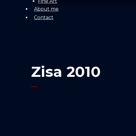
Fine Art
About me
Contact
Zisa 2010